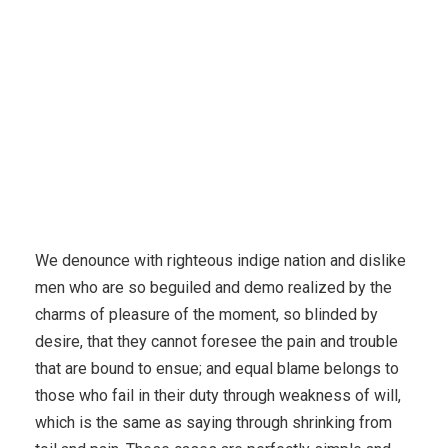
We denounce with righteous indige nation and dislike
men who are so beguiled and demo realized by the
charms of pleasure of the moment, so blinded by
desire, that they cannot foresee the pain and trouble
that are bound to ensue; and equal blame belongs to
those who fail in their duty through weakness of will,
which is the same as saying through shrinking from