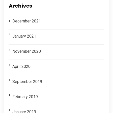
Archives
December 2021
January 2021
November 2020
April 2020
September 2019
February 2019
January 2019