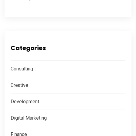
Categories
Consulting
Creative
Development
Digital Marketing
Finance