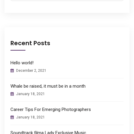
Recent Posts
Hello world!
December 2, 2021
Whale be raised, it must be in a month
January 18, 2021
Career Tips For Emerging Photographers
January 18, 2021
Soundtrack filma Lady Exclusive Music