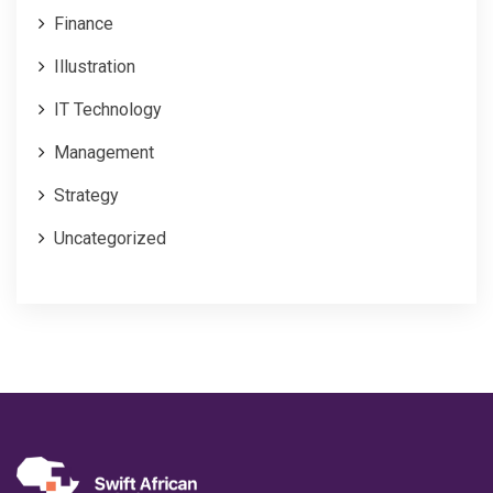
Finance
Illustration
IT Technology
Management
Strategy
Uncategorized