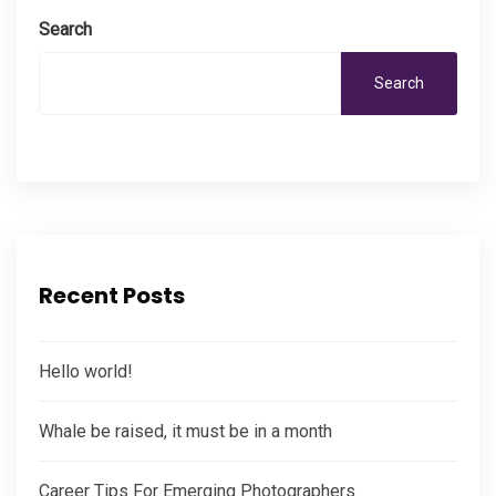
Search
Search
Recent Posts
Hello world!
Whale be raised, it must be in a month
Career Tips For Emerging Photographers