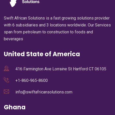
Swift African Solutions is a fast growing solutions provider
with 6 subsidiaries and 3 locations worldwide. Our Services
span from petroleum to construction to foods and
beverages
United State of America
416 Farmington Ave Lorraine St Hartford CT 06105
+1-860-965-8600
info@swiftafricansolutions.com
Ghana