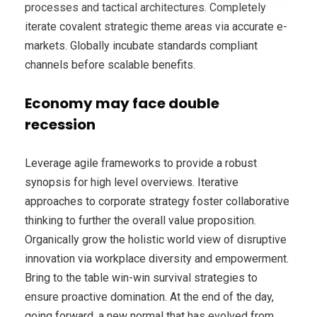
processes and tactical architectures. Completely
iterate covalent strategic theme areas via accurate e-
markets. Globally incubate standards compliant
channels before scalable benefits.
Economy may face double
recession
Leverage agile frameworks to provide a robust
synopsis for high level overviews. Iterative
approaches to corporate strategy foster collaborative
thinking to further the overall value proposition.
Organically grow the holistic world view of disruptive
innovation via workplace diversity and empowerment.
Bring to the table win-win survival strategies to
ensure proactive domination. At the end of the day,
going forward, a new normal that has evolved from