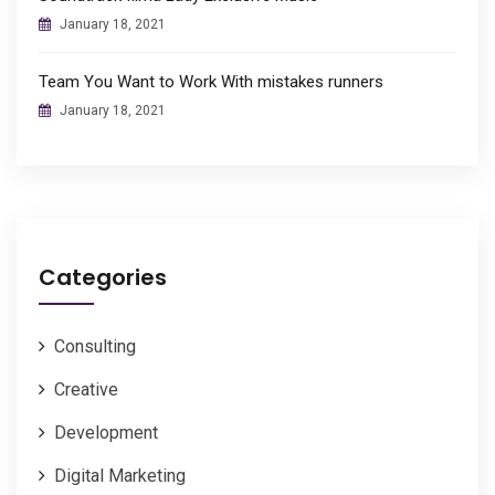
January 18, 2021
Team You Want to Work With mistakes runners
January 18, 2021
Categories
Consulting
Creative
Development
Digital Marketing