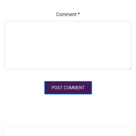
Comment
*