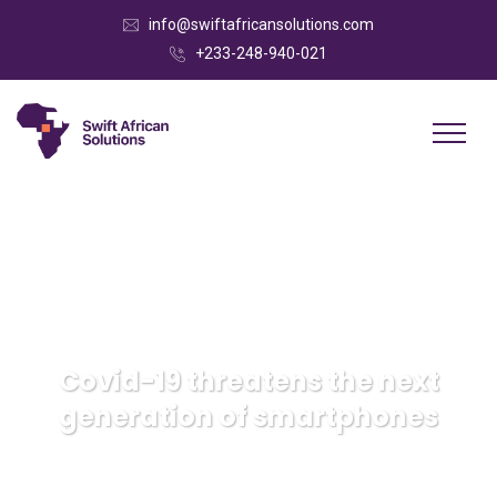
info@swiftafricansolutions.com
+233-248-940-021
Covid-19 threatens the next
generation of smartphones
Swift African Solutions
Strategy
Covid-19 threatens
the next generation of smartphones