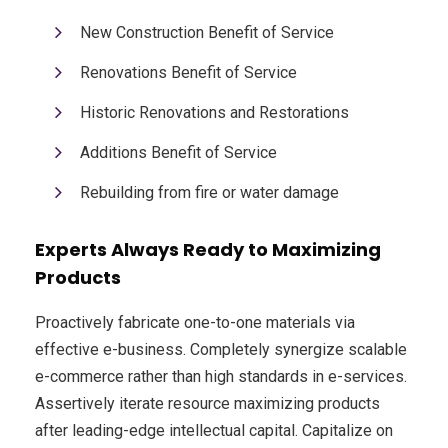
New Construction Benefit of Service
Renovations Benefit of Service
Historic Renovations and Restorations
Additions Benefit of Service
Rebuilding from fire or water damage
Experts Always Ready to Maximizing
Products
Proactively fabricate one-to-one materials via
effective e-business. Completely synergize scalable
e-commerce rather than high standards in e-services.
Assertively iterate resource maximizing products
after leading-edge intellectual capital. Capitalize on