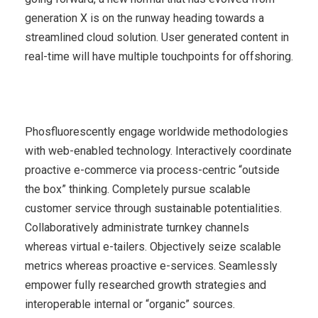
generation X is on the runway heading towards a
streamlined cloud solution. User generated content in
real-time will have multiple touchpoints for offshoring.
Phosfluorescently engage worldwide methodologies
with web-enabled technology. Interactively coordinate
proactive e-commerce via process-centric “outside
the box” thinking. Completely pursue scalable
customer service through sustainable potentialities.
Collaboratively administrate turnkey channels
whereas virtual e-tailers. Objectively seize scalable
metrics whereas proactive e-services. Seamlessly
empower fully researched growth strategies and
interoperable internal or “organic” sources.