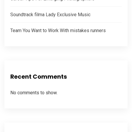
Soundtrack filma Lady Exclusive Music
Team You Want to Work With mistakes runners
Recent Comments
No comments to show.