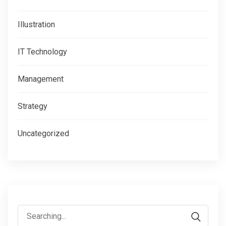
Illustration
IT Technology
Management
Strategy
Uncategorized
Search
for: