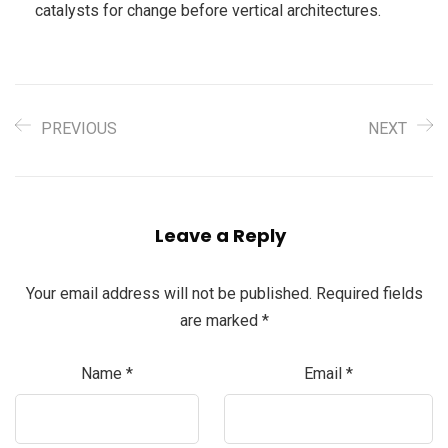
catalysts for change before vertical architectures.
PREVIOUS
NEXT
Leave a Reply
Your email address will not be published.
Required fields
are marked
*
Name
*
Email
*