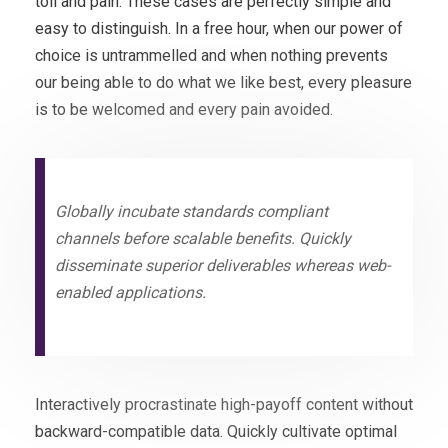
toil and pain. These cases are perfectly simple and
easy to distinguish. In a free hour, when our power of
choice is untrammelled and when nothing prevents
our being able to do what we like best, every pleasure
is to be welcomed and every pain avoided.
Globally incubate standards compliant
channels before scalable benefits. Quickly
disseminate superior deliverables whereas web-
enabled applications.
Interactively procrastinate high-payoff content without
backward-compatible data. Quickly cultivate optimal