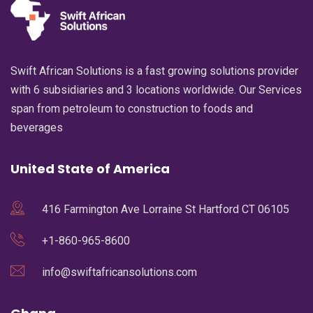
Swift African Solutions is a fast growing solutions provider
with 6 subsidiaries and 3 locations worldwide. Our Services
span from petroleum to construction to foods and
beverages
United State of America
416 Farmington Ave Lorraine St Hartford CT 06105
+1-860-965-8600
info@swiftafricansolutions.com