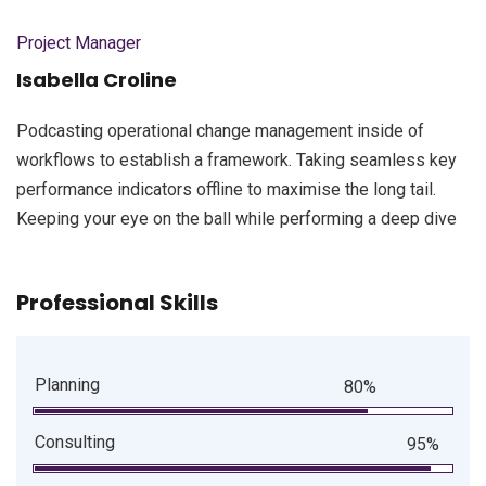
Project Manager
Isabella Croline
Podcasting operational change management inside of
workflows to establish a framework. Taking seamless key
performance indicators offline to maximise the long tail.
Keeping your eye on the ball while performing a deep dive
Professional Skills
Planning
80%
Consulting
95%