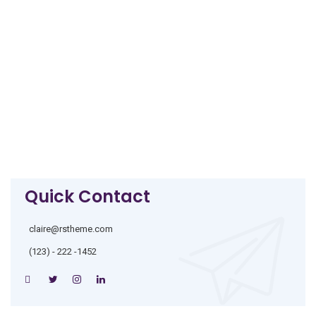
Quick Contact
claire@rstheme.com
(123) - 222 -1452