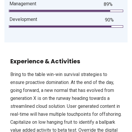
Management
89%
Development
90%
Experience & Activities
Bring to the table win-win survival strategies to
ensure proactive domination. At the end of the day,
going forward, a new normal that has evolved from
generation X is on the runway heading towards a
streamlined cloud solution. User generated content in
real-time will have multiple touchpoints for offshoring.
Capitalize on low hanging fruit to identify a ballpark
value added activity to beta test. Override the digital