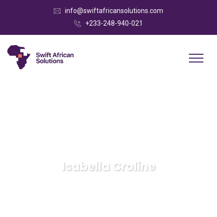
info@swiftafricansolutions.com
+233-248-940-021
Isabella Croline
Swift African Solutions
IT Technology
Isabella
Croline